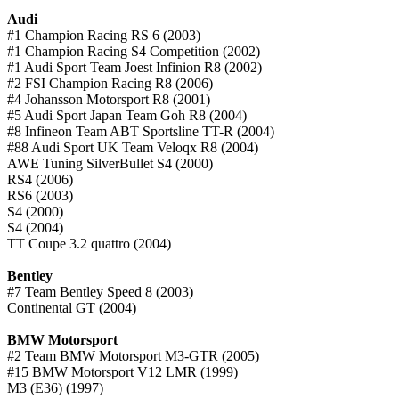
Audi
#1 Champion Racing RS 6 (2003)
#1 Champion Racing S4 Competition (2002)
#1 Audi Sport Team Joest Infinion R8 (2002)
#2 FSI Champion Racing R8 (2006)
#4 Johansson Motorsport R8 (2001)
#5 Audi Sport Japan Team Goh R8 (2004)
#8 Infineon Team ABT Sportsline TT-R (2004)
#88 Audi Sport UK Team Veloqx R8 (2004)
AWE Tuning SilverBullet S4 (2000)
RS4 (2006)
RS6 (2003)
S4 (2000)
S4 (2004)
TT Coupe 3.2 quattro (2004)
Bentley
#7 Team Bentley Speed 8 (2003)
Continental GT (2004)
BMW Motorsport
#2 Team BMW Motorsport M3-GTR (2005)
#15 BMW Motorsport V12 LMR (1999)
M3 (E36) (1997)