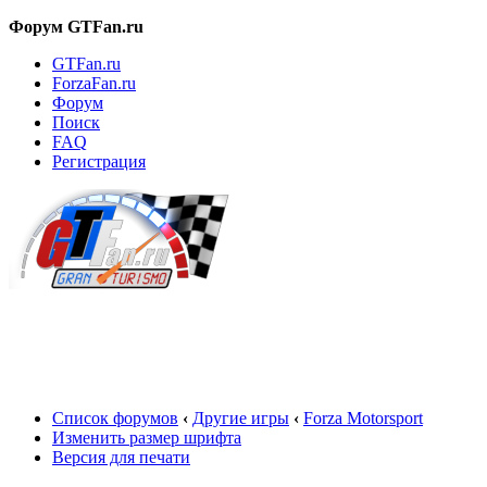
Форум GTFan.ru
GTFan.ru
ForzaFan.ru
Форум
Поиск
FAQ
Регистрация
Вход
Список форумов
‹
Другие игры
‹
Forza Motorsport
Изменить размер шрифта
Версия для печати