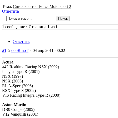
Тема:
Список авто - Forza Motorsport 2
Ответить
1 сообщение • Страница
1
из
1
Ответить
#1
o6oRmoT
» 04 апр 2011, 00:02
Acura
#42 Realtime Racing NSX (2002)
Integra Type-R (2001)
NSX (1997)
NSX (2005)
RL A-Spec (2006)
RSX Type-S (2002)
VIS Racing Integra Type-R (2000)
Aston Martin
DB9 Coupe (2005)
V12 Vanquish (2001)