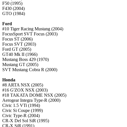
F50 (1995)
F430 (2004)
GTO (1984)
Ford
#10 Tiger Racing Mustang (2004)
FocusSport SVT Focus (2003)
Focus ST (2006)
Focus SVT (2003)
Ford GT (2005)
GT40 Mk II (1966)
Mustang Boss 429 (1970)
Mustang GT (2005)
SVT Mustang Cobra R (2000)
Honda
#8 ARTA NSX (2005)
#16 G'ZOX NSX (2003)
#18 TAKATA DOME NSX (2005)
Aerogear Integra Type-R (2000)
Civic 1.5 VTi (1994)
Civic Si Coupe (1999)
Civic Type-R (2004)
CR-X Del Sol SiR (1995)
CR-X SiR (1991)