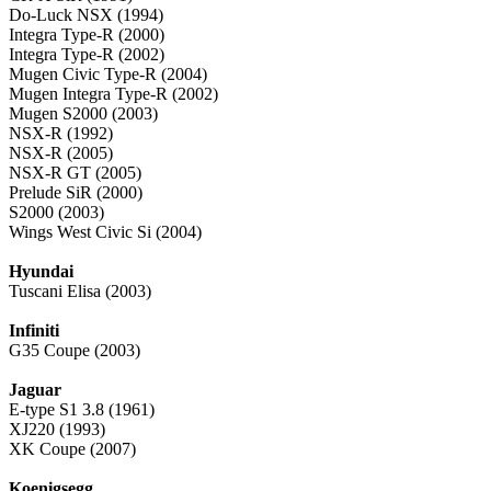
Do-Luck NSX (1994)
Integra Type-R (2000)
Integra Type-R (2002)
Mugen Civic Type-R (2004)
Mugen Integra Type-R (2002)
Mugen S2000 (2003)
NSX-R (1992)
NSX-R (2005)
NSX-R GT (2005)
Prelude SiR (2000)
S2000 (2003)
Wings West Civic Si (2004)
Hyundai
Tuscani Elisa (2003)
Infiniti
G35 Coupe (2003)
Jaguar
E-type S1 3.8 (1961)
XJ220 (1993)
XK Coupe (2007)
Koenigsegg