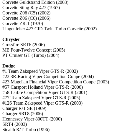
Corvette Guldstrand Edition (2003)
Corvette Sting Ray 427 (1967)
Corvette Z06 (C5) (2002)
Corvette Z06 (C6) (2006)
Corvette ZR-1 (1970)
Lingenfelter 427 CID Twin Turbo Corvette (2002)
Chrysler
Crossfire SRT6 (2006)
ME Four-Twelve Concept (2005)
PT Cruiser GT (Turbo) (2004)
Dodge
#1 Team Zakspeed Viper GTS-R (2002)
#22 3R-Racing Viper Competition Coupe (2004)
#23 Magellan Financial Viper Competition Coupe (2003)
#57 Carsport Holland Viper GTS-R (2000)
#58 Larbre Compétition Viper GTS-R (2001)
#77 Team Zakspeed Viper GTS-R (2005)
#126 Team Zakspeed Viper GTS-R (2003)
Charger R/T-SE (1969)
Charger SRT8 (2006)
Hennessey Viper 800TT (2000)
SRT4 (2003)
Stealth R/T Turbo (1996)