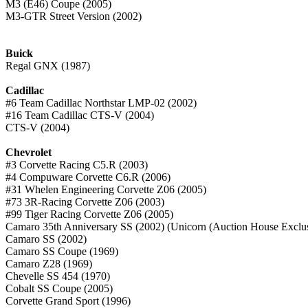
M3 (E46) Coupe (2005)
M3-GTR Street Version (2002)
Buick
Regal GNX (1987)
Cadillac
#6 Team Cadillac Northstar LMP-02 (2002)
#16 Team Cadillac CTS-V (2004)
CTS-V (2004)
Chevrolet
#3 Corvette Racing C5.R (2003)
#4 Compuware Corvette C6.R (2006)
#31 Whelen Engineering Corvette Z06 (2005)
#73 3R-Racing Corvette Z06 (2003)
#99 Tiger Racing Corvette Z06 (2005)
Camaro 35th Anniversary SS (2002) (Unicorn (Auction House Exclus
Camaro SS (2002)
Camaro SS Coupe (1969)
Camaro Z28 (1969)
Chevelle SS 454 (1970)
Cobalt SS Coupe (2005)
Corvette Grand Sport (1996)