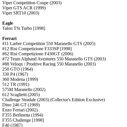
Viper Competition Coupe (2003)
Viper GTS ACR (1999)
Viper SRT10 (2003)
Eagle
Talon TSi Turbo [1998]
Ferrari
#11 Larbre Competition 550 Maranello GTS (2005)
#12 Risi Competizione F333SP [1998]
#62 Risi Competizione F430GT (2006)
#72 Team Alphand Aventures 550 Maranello GTS (2003)
#88 Veloqx / Prodrive Racing 550 Maranello (2003)
250 GTO (1964)
330 P4 (1967)
360 Modena (1999)
512 TR (1991)
575M Maranello (2002)
612 Scaglietti (2005)
Challenge Stradale (2003) (Collector's Edition Exclusive)
Dino 246 GT (1969)
Enzo Ferrari (2002)
F355 Berlinetta (1994)
F355 Challenge [1998]
F40 (1987)