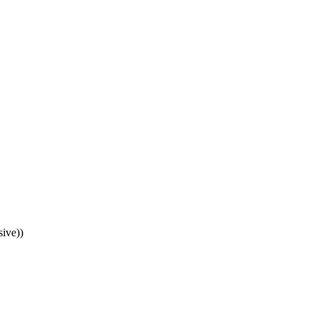
ive))